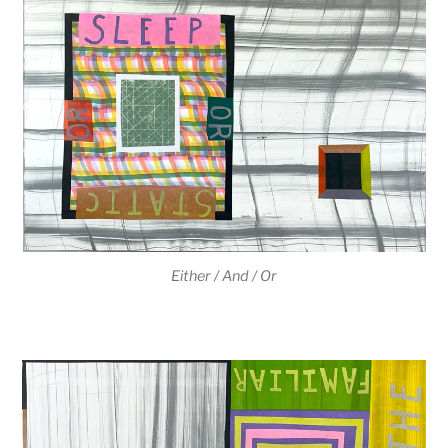
Either / And / Or