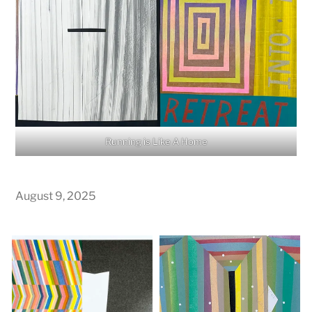
Running is Like A Home
August 9, 2025