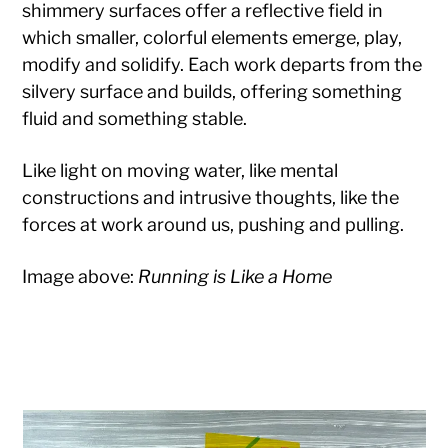
shimmery surfaces offer a reflective field in
which smaller, colorful elements emerge, play,
modify and solidify. Each work departs from the
silvery surface and builds, offering something
fluid and something stable.
Like light on moving water, like mental
constructions and intrusive thoughts, like the
forces at work around us, pushing and pulling.
Image above:
Running is Like a Home