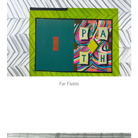
Far Fields