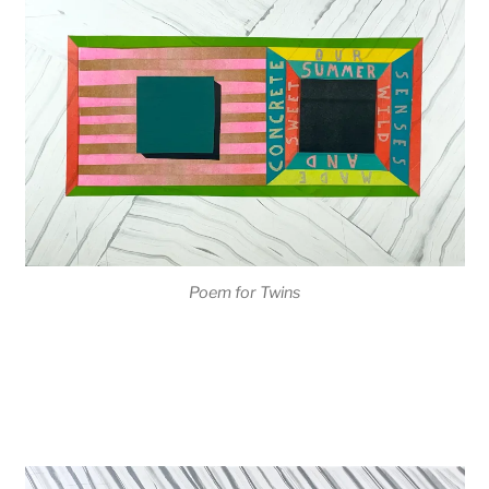
Poem for Twins