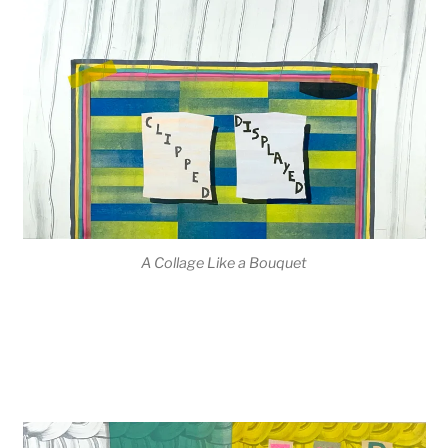
A Collage Like a Bouquet