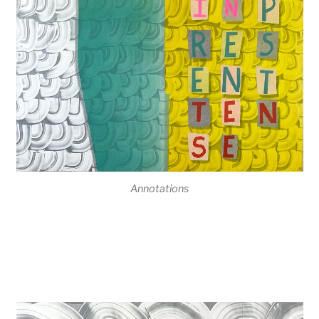
Annotations