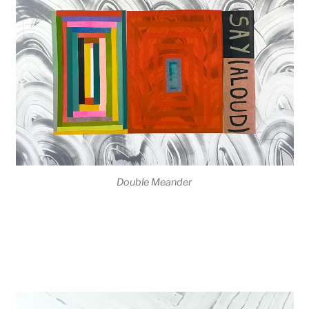
Double Meander