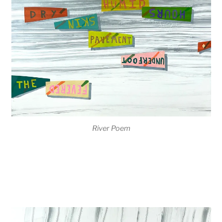
River Poem