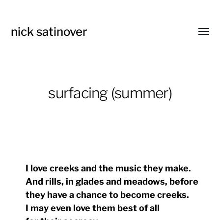
nick satinover
Toggl
menu
surfacing (summer)
I love creeks and the music they make.
And rills, in glades and meadows, before
they have a chance to become creeks.
I may even love them best of all