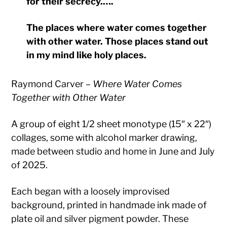
for their secrecy.….
The places where water comes together
with other water. Those places stand out
in my mind like holy places.
Raymond Carver –
Where Water Comes
Together with Other Water
A group of eight 1/2 sheet monotype (15″ x 22″)
collages, some with alcohol marker drawing,
made between studio and home in June and July
of 2025.
Each began with a loosely improvised
background, printed in handmade ink made of
plate oil and silver pigment powder. These