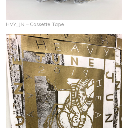
HVY_JN – Cassette Tape