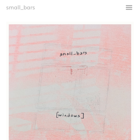
m
small_bars