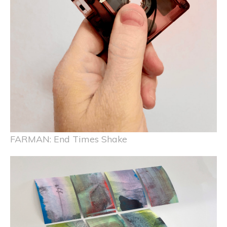
FARMAN: End Times Shake